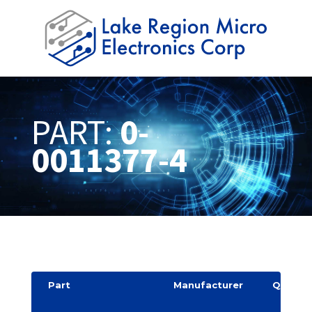
PART:
0-
0011377-4
Part
Manufacturer
Quantit
y