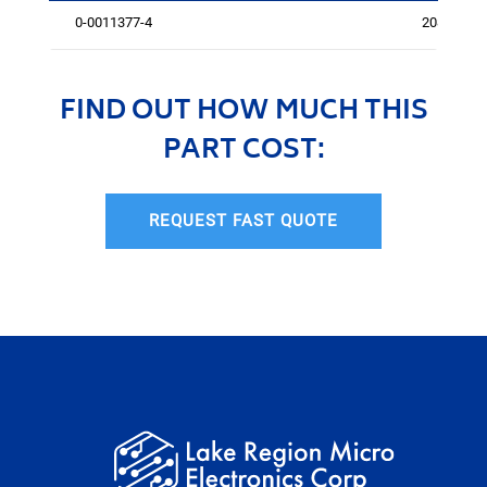
0-0011377-4
2084
FIND OUT HOW MUCH THIS
PART COST:
REQUEST FAST QUOTE