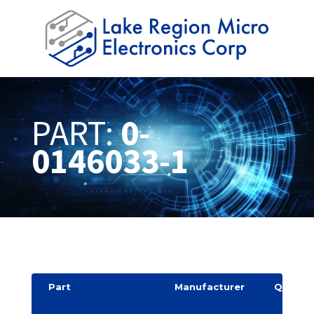
PART:
0-
0146033-1
Part
Manufacturer
Quantit
y