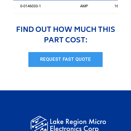
0-0146033-1
AMP
161
FIND OUT HOW MUCH THIS
PART COST:
REQUEST FAST QUOTE