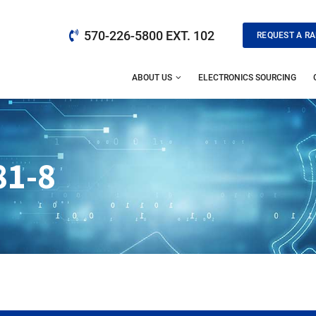
570-226-5800 EXT. 102
REQUEST A RA
ABOUT US
ELECTRONICS SOURCING
81-8