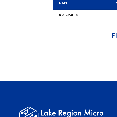
Part
0-0173981-8
F