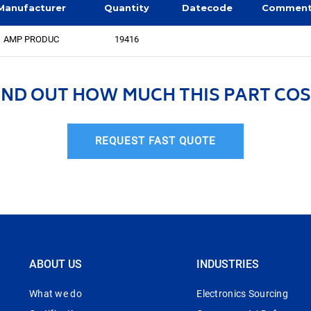
Manufacturer
Quantity
Datecode
Commen
AMP PRODUC
19416
IND OUT HOW MUCH THIS PART COS
REQUEST FAST QUOTE
ABOUT US
INDUSTRIES
What we do
Electronics Sourcing