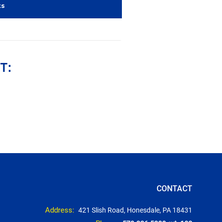
ts
T:
CONTACT
Address:
421 Slish Road, Honesdale, PA 18431