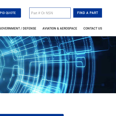
PID QUOTE
GOVERNMENT / DEFENSE
AVIATION & AEROSPACE
CONTACT US