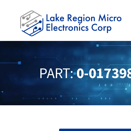
PART:
0-01739