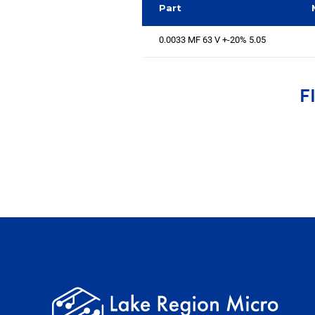
Part
0.0033 MF 63 V +-20% 5.05
F