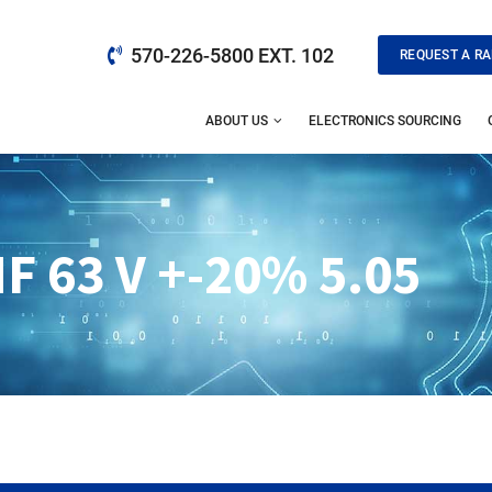
570-226-5800 EXT. 102
REQUEST A RA
ABOUT US
ELECTRONICS SOURCING
F 63 V +-20% 5.05