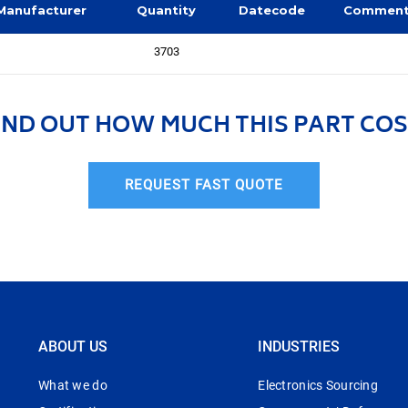
Manufacturer
Quantity
Datecode
Commen
3703
IND OUT HOW MUCH THIS PART COS
REQUEST FAST QUOTE
ABOUT US
INDUSTRIES
What we do
Electronics Sourcing