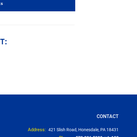
ts
T:
CONTACT
Address:
421 Slish Road, Honesdale, PA 18431