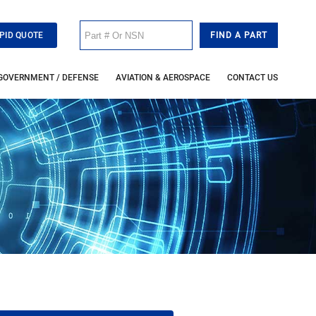
PID QUOTE
GOVERNMENT / DEFENSE
AVIATION & AEROSPACE
CONTACT US