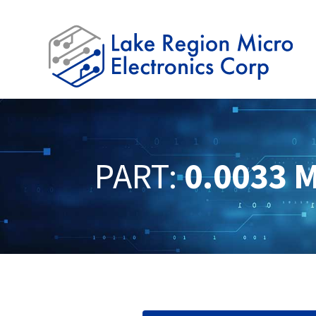
PART:
0.0033 M