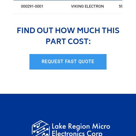
000291-0001
VIKING ELECTRON
596
FIND OUT HOW MUCH THIS
PART COST:
REQUEST FAST QUOTE