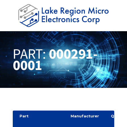
PART:
000291-
0001
Part
Manufacturer
Quantit
y