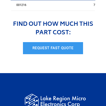
001216
75
FIND OUT HOW MUCH THIS
PART COST:
REQUEST FAST QUOTE