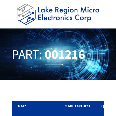
PART:
001216
Part
Manufacturer
Quantit
y