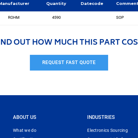
Manufacturer
Quantity
Datecode
Commen
ROHM
4590
SOP
IND OUT HOW MUCH THIS PART COS
REQUEST FAST QUOTE
ABOUT US
INDUSTRIES
What we do
Electronics Sourcing