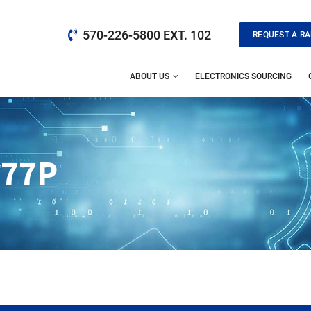
570-226-5800 EXT. 102
REQUEST A RA
ABOUT US
ELECTRONICS SOURCING
077P