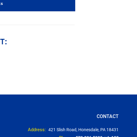
ts
T:
CONTACT
Address:
421 Slish Road, Honesdale, PA 18431