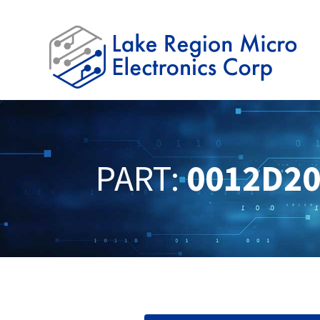
PART:
0012D2