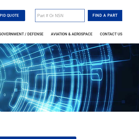
PID QUOTE
GOVERNMENT / DEFENSE
AVIATION & AEROSPACE
CONTACT US