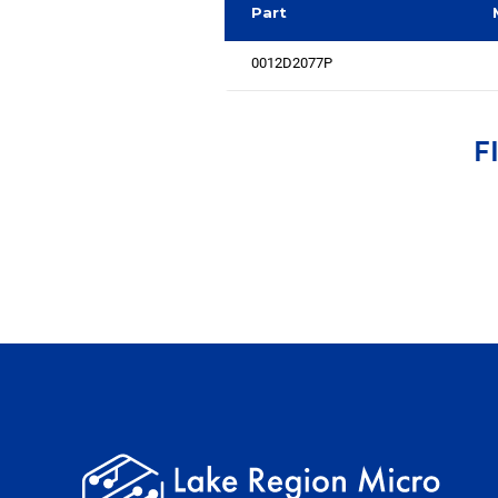
Part
0012D2077P
F