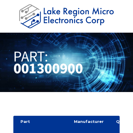
PART:
001300900
Part
Manufacturer
Quantit
y