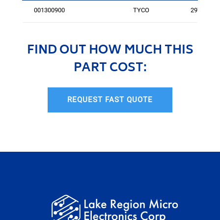
001300900
TYCO
2977
FIND OUT HOW MUCH THIS
PART COST:
REQUEST FAST QUOTE