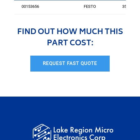
00153656
FESTO
350
FIND OUT HOW MUCH THIS
PART COST:
REQUEST FAST QUOTE