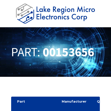
PART:
00153656
Part
Manufacturer
Quantit
y