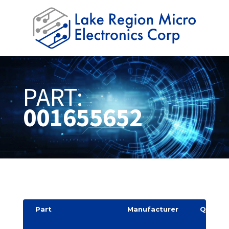
PART:
001655652
Part
Manufacturer
Quantit
y