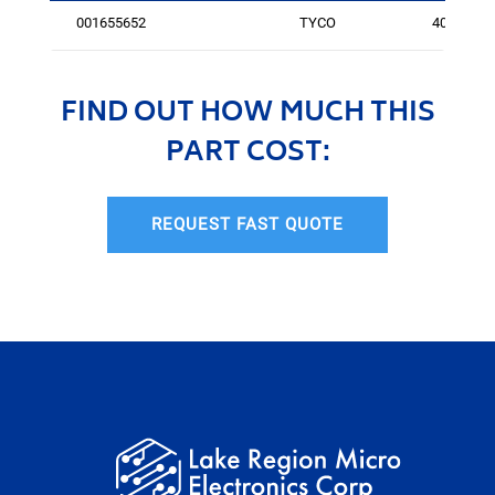
001655652
TYCO
402
FIND OUT HOW MUCH THIS
PART COST:
REQUEST FAST QUOTE