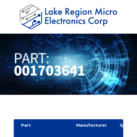
PART:
001703641
Part
Manufacturer
Quantit
y