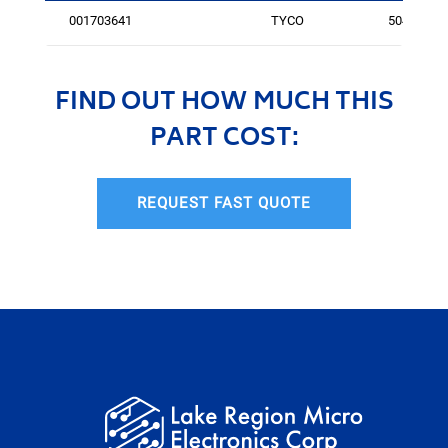
001703641
TYCO
5041
FIND OUT HOW MUCH THIS
PART COST:
REQUEST FAST QUOTE