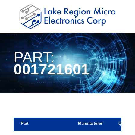
PART:
001721601
Part
Manufacturer
Quantity