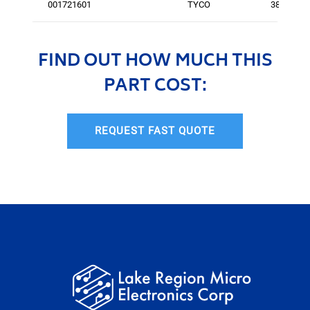
001721601
TYCO
380
FIND OUT HOW MUCH THIS
PART COST:
REQUEST FAST QUOTE