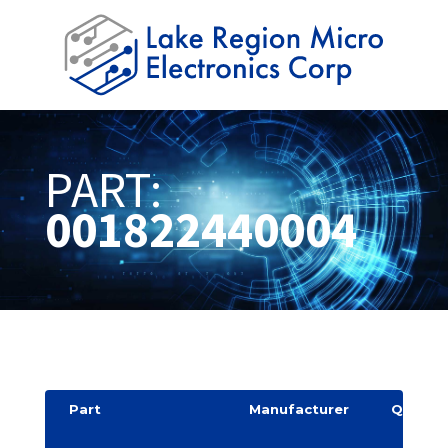
PART:
001822440004
Part
Manufacturer
Quantit
y