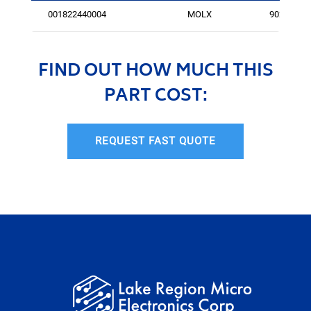
001822440004
MOLX
9027
FIND OUT HOW MUCH THIS
PART COST:
REQUEST FAST QUOTE