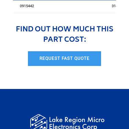
0915442
3143
FIND OUT HOW MUCH THIS
PART COST:
REQUEST FAST QUOTE