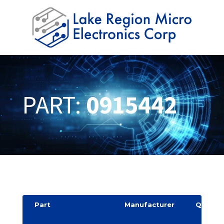
PART:
0915442
Part
Manufacturer
Quantit
y