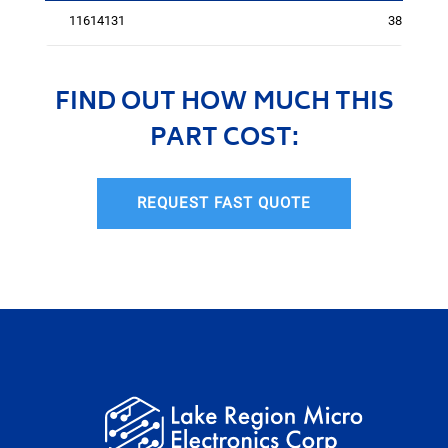
11614131
3816
FIND OUT HOW MUCH THIS
PART COST:
REQUEST FAST QUOTE