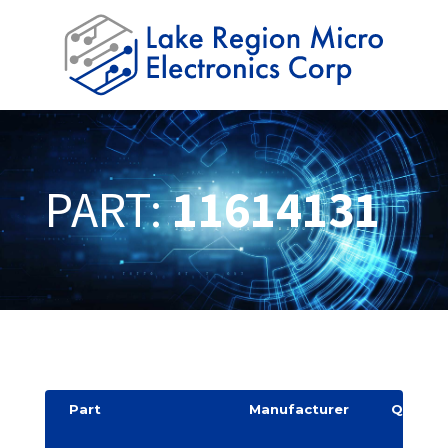
PART:
11614131
Part
Manufacturer
Quantit
y