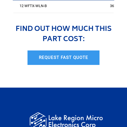
12 WFTX-WLN-B
3670
FIND OUT HOW MUCH THIS
PART COST:
REQUEST FAST QUOTE