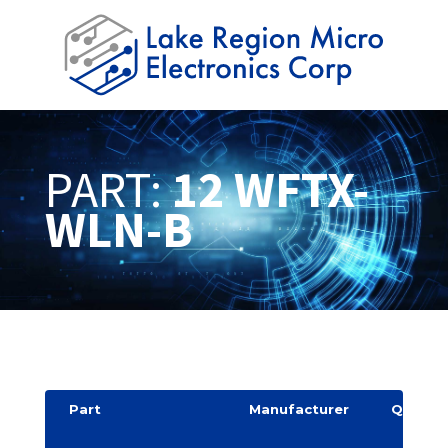
PART:
12 WFTX-
WLN-B
Part
Manufacturer
Quantit
y