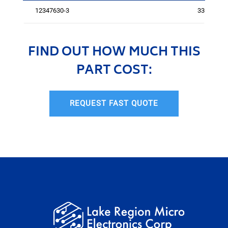
12347630-3
3367
FIND OUT HOW MUCH THIS
PART COST:
REQUEST FAST QUOTE