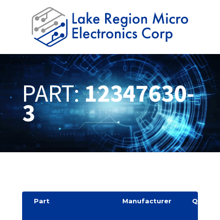
PART:
12347630-
3
Part
Manufacturer
Quantit
y