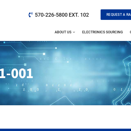
570-226-5800 EXT. 102
REQUEST A RA
ABOUT US
ELECTRONICS SOURCING
1-001