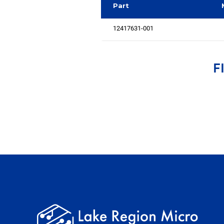
Part
12417631-001
F