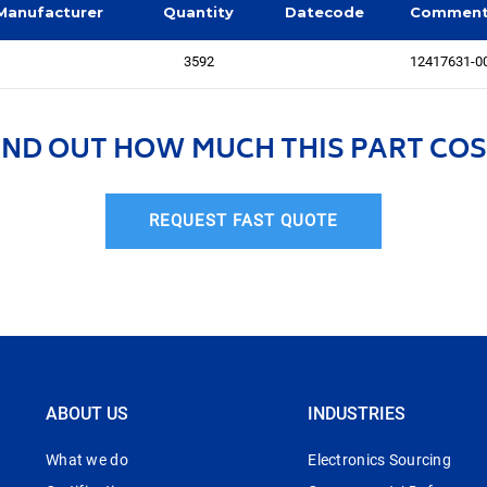
Manufacturer
Quantity
Datecode
Commen
3592
12417631-0
IND OUT HOW MUCH THIS PART COS
REQUEST FAST QUOTE
ABOUT US
INDUSTRIES
What we do
Electronics Sourcing