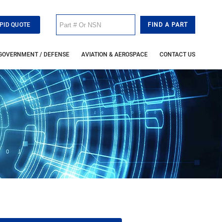
PID QUOTE
GOVERNMENT / DEFENSE
AVIATION & AEROSPACE
CONTACT US