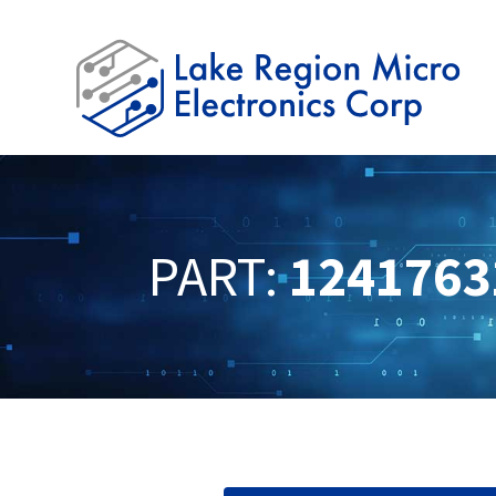
PART:
1241763