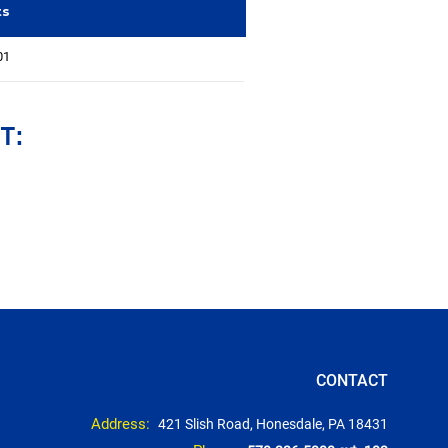
ts
01
T:
CONTACT
Address:
421 Slish Road, Honesdale, PA 18431