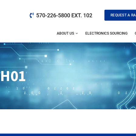
570-226-5800 EXT. 102
REQUEST A RA
ABOUT US
ELECTRONICS SOURCING
8H01