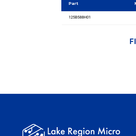
Part
125B588H01
F