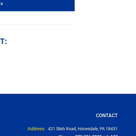
ts
1
T:
CONTACT
Address:
421 Slish Road, Honesdale, PA 18431