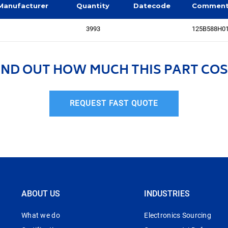
Manufacturer
Quantity
Datecode
Commen
3993
125B588H0
IND OUT HOW MUCH THIS PART COS
REQUEST FAST QUOTE
ABOUT US
INDUSTRIES
What we do
Electronics Sourcing