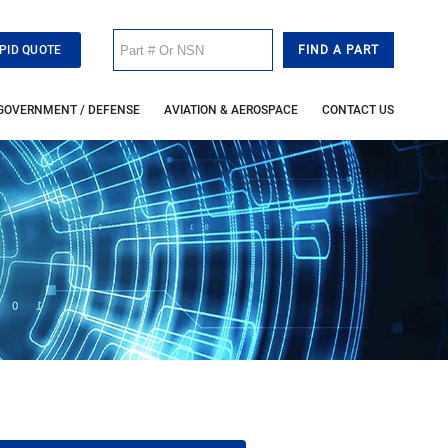
PID QUOTE
GOVERNMENT / DEFENSE
AVIATION & AEROSPACE
CONTACT US