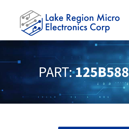
PART:
125B58