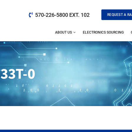
570-226-5800 EXT. 102
REQUEST A RA
ABOUT US
ELECTRONICS SOURCING
133T-0