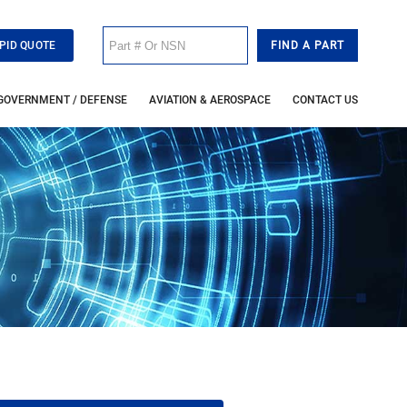
PID QUOTE
GOVERNMENT / DEFENSE
AVIATION & AEROSPACE
CONTACT US