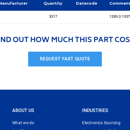
Manufacturer
Quantity
Datecode
Commen
3317
1283-2-133T
IND OUT HOW MUCH THIS PART COS
REQUEST FAST QUOTE
ABOUT US
INDUSTRIES
What we do
Electronics Sourcing