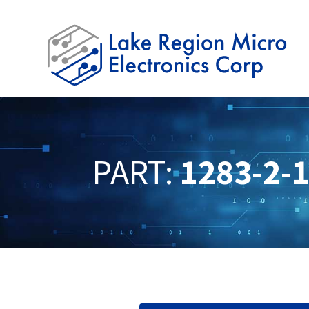
PART:
1283-2-