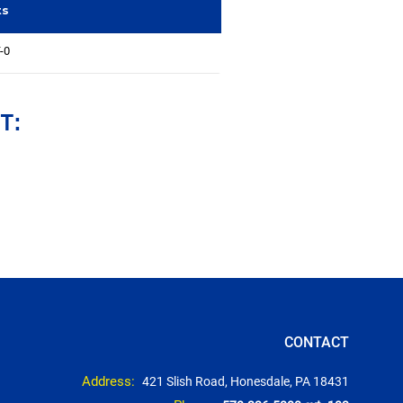
ts
-0
T:
CONTACT
Address:
421 Slish Road, Honesdale, PA 18431