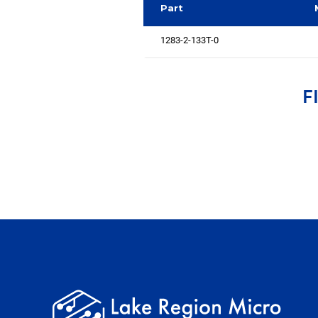
Part
1283-2-133T-0
F