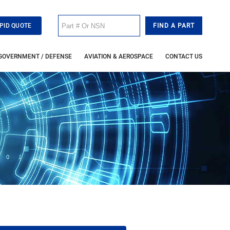
PID QUOTE
GOVERNMENT / DEFENSE
AVIATION & AEROSPACE
CONTACT US