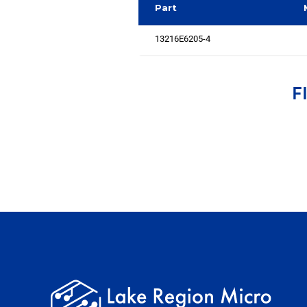
Part
13216E6205-4
F