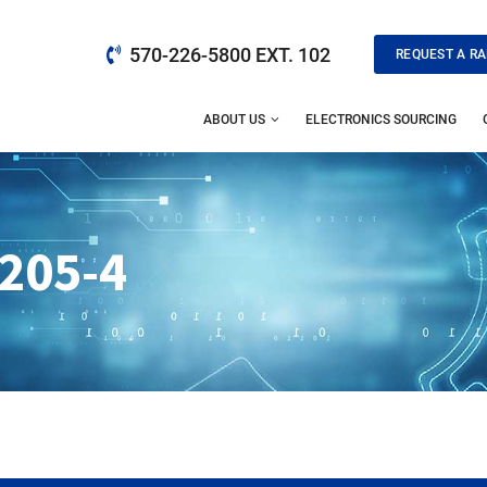
570-226-5800 EXT. 102
REQUEST A RA
ABOUT US
ELECTRONICS SOURCING
205-4