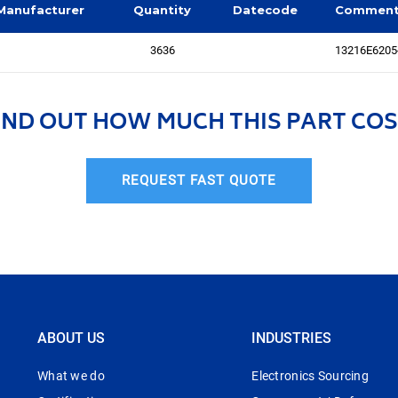
Manufacturer
Quantity
Datecode
Commen
3636
13216E6205
IND OUT HOW MUCH THIS PART COS
REQUEST FAST QUOTE
ABOUT US
INDUSTRIES
What we do
Electronics Sourcing