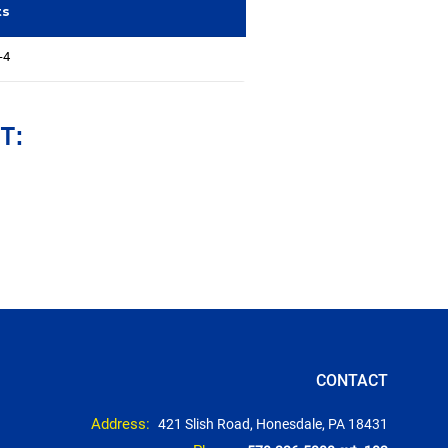
ts
-4
T:
CONTACT
Address:
421 Slish Road, Honesdale, PA 18431