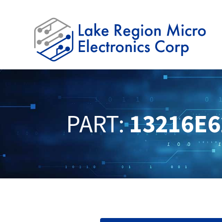
PART:
13216E6