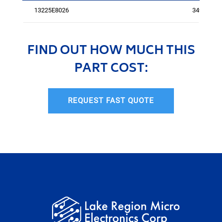
13225E8026
3492
FIND OUT HOW MUCH THIS
PART COST:
REQUEST FAST QUOTE