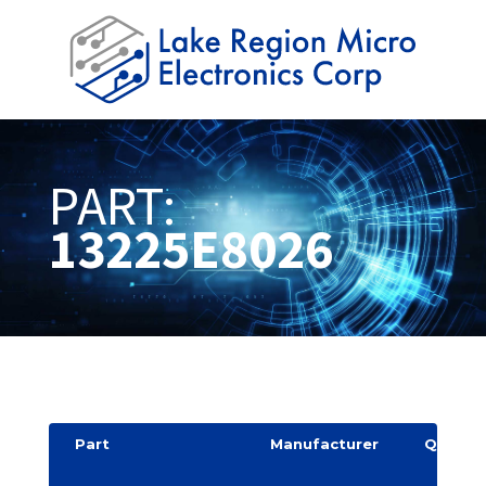
PART:
13225E8026
Part
Manufacturer
Quantit
y