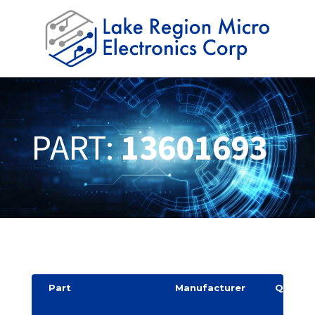
PART:
13601693
Part
Manufacturer
Quantit
y