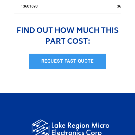
13601693
3614
FIND OUT HOW MUCH THIS
PART COST:
REQUEST FAST QUOTE