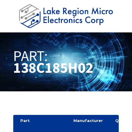
PART:
138C185H02
Part
Manufacturer
Quantit
y