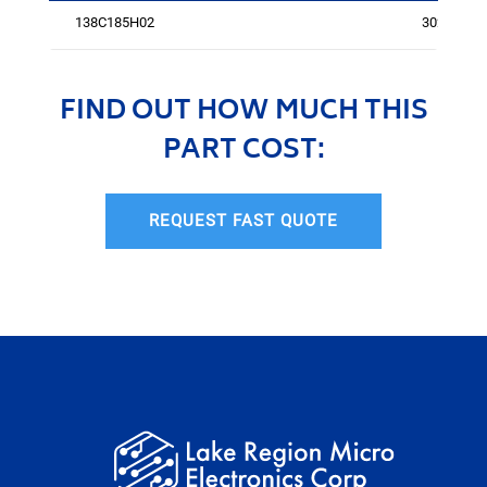
138C185H02
3027
FIND OUT HOW MUCH THIS
PART COST:
REQUEST FAST QUOTE