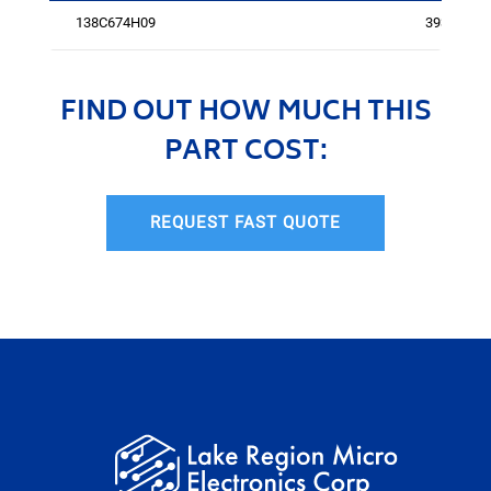
138C674H09
3934
FIND OUT HOW MUCH THIS
PART COST:
REQUEST FAST QUOTE