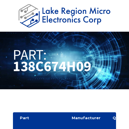
PART:
138C674H09
Part
Manufacturer
Quantit
y