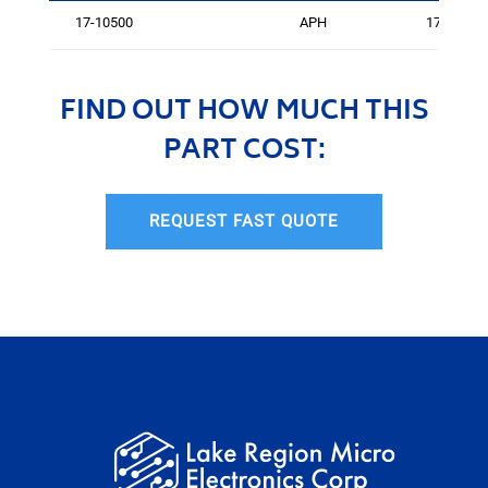
17-10500
APH
175
FIND OUT HOW MUCH THIS
PART COST:
REQUEST FAST QUOTE