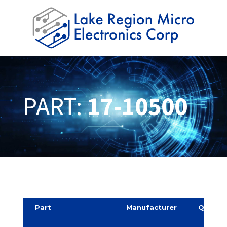
PART:
17-10500
Part
Manufacturer
Quantit
y