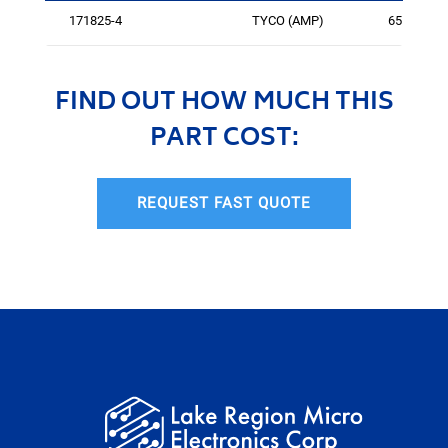
171825-4
TYCO (AMP)
6556
FIND OUT HOW MUCH THIS
PART COST:
REQUEST FAST QUOTE