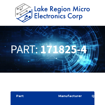
PART:
171825-4
Part
Manufacturer
Quantit
y