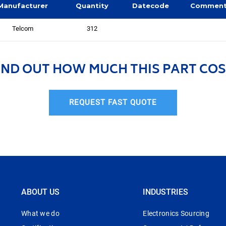
Manufacturer
Quantity
Datecode
Commen
Telcom
312
IND OUT HOW MUCH THIS PART COS
REQUEST FAST QUOTE
ABOUT US
INDUSTRIES
What we do
Electronics Sourcing