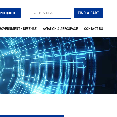
PID QUOTE
GOVERNMENT / DEFENSE
AVIATION & AEROSPACE
CONTACT US