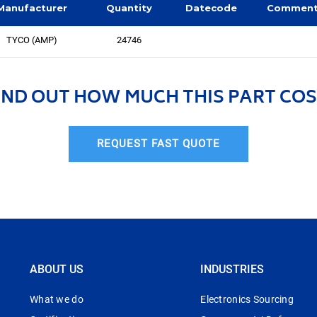
Manufacturer
Quantity
Datecode
Commen
TYCO (AMP)
24746
IND OUT HOW MUCH THIS PART COS
REQUEST FAST QUOTE
ABOUT US
INDUSTRIES
What we do
Electronics Sourcing