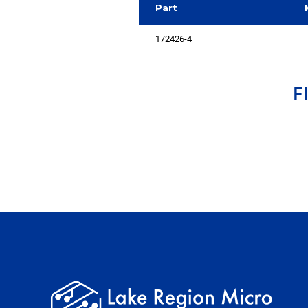
Part
172426-4
F