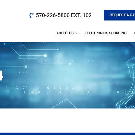
570-226-5800 EXT. 102
REQUEST A RA
ABOUT US
ELECTRONICS SOURCING
4