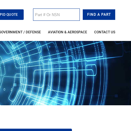
PID QUOTE
GOVERNMENT / DEFENSE
AVIATION & AEROSPACE
CONTACT US