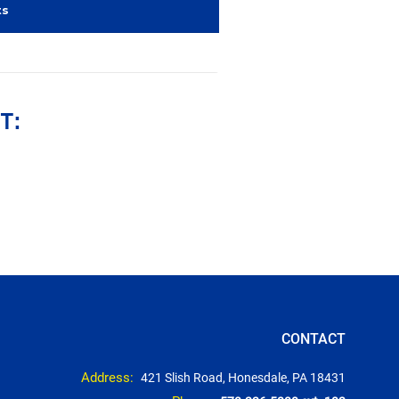
ts
T:
CONTACT
Address:
421 Slish Road, Honesdale, PA 18431