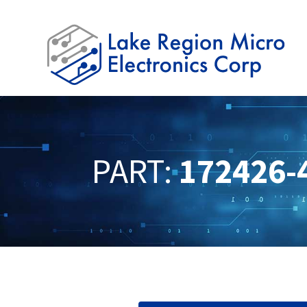
PART:
172426-