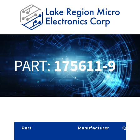
PART:
175611-9
Part
Manufacturer
Quantit
y