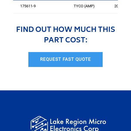
175611-9
TYCO (AMP)
209
FIND OUT HOW MUCH THIS
PART COST:
REQUEST FAST QUOTE