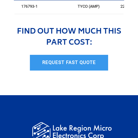
176793-1
TYCO (AMP)
225
FIND OUT HOW MUCH THIS
PART COST:
REQUEST FAST QUOTE