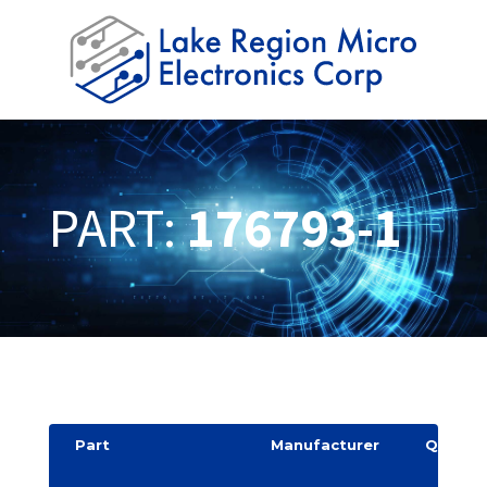
PART:
176793-1
Part
Manufacturer
Quantit
y