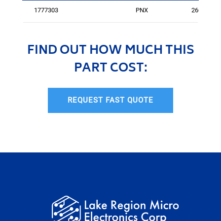
1777303
PNX
2601
FIND OUT HOW MUCH THIS
PART COST:
REQUEST FAST QUOTE