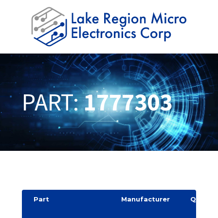
PART:
1777303
Part
Manufacturer
Quantit
y