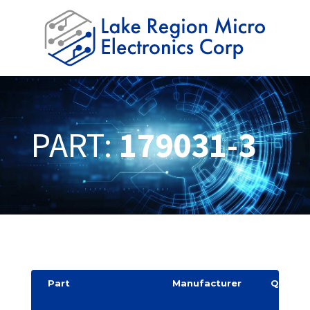
PART:
179031-3
Part
Manufacturer
Quantit
y