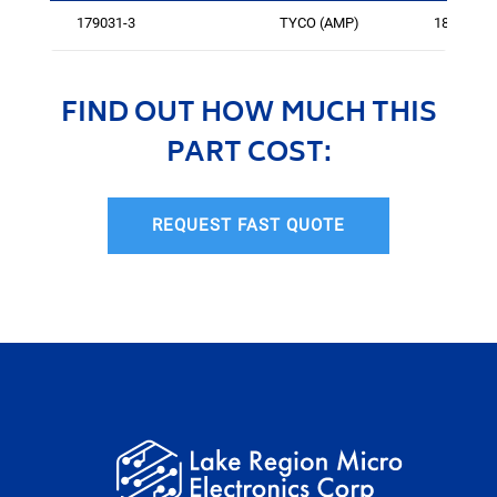
179031-3
TYCO (AMP)
185
FIND OUT HOW MUCH THIS
PART COST:
REQUEST FAST QUOTE