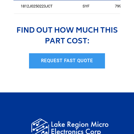
1812J0250223JCT
SYF
79941
FIND OUT HOW MUCH THIS
PART COST:
REQUEST FAST QUOTE