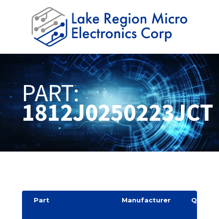
PART:
1812J0250223JCT
Part
Manufacturer
Quantit
y