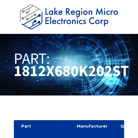
PART:
1812X680K202ST
Part
Manufacturer
Quantit
y