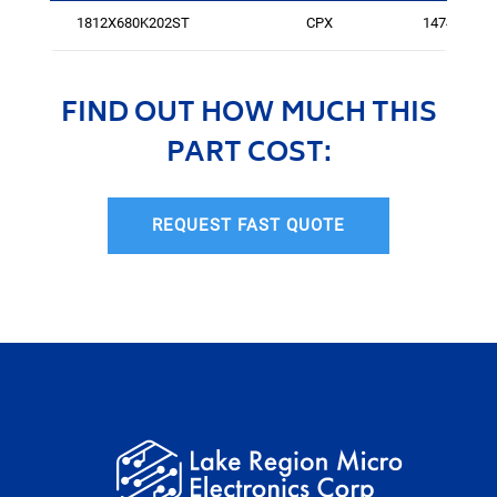
1812X680K202ST
CPX
147471
FIND OUT HOW MUCH THIS
PART COST:
REQUEST FAST QUOTE