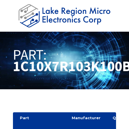
PART:
1C10X7R103K100
Part
Manufacturer
Quantit
y