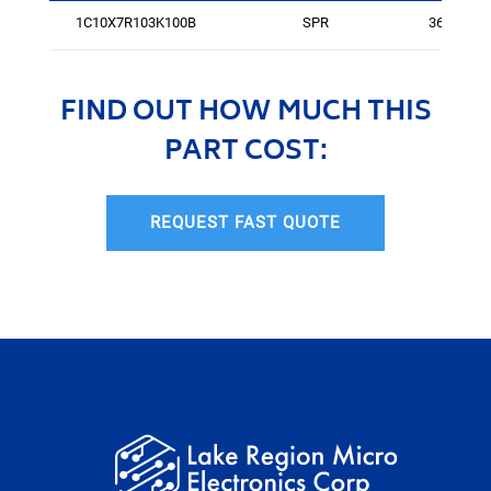
1C10X7R103K100B
SPR
364
FIND OUT HOW MUCH THIS
PART COST:
REQUEST FAST QUOTE