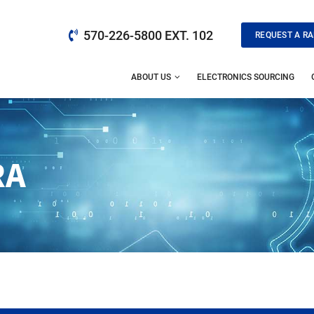
570-226-5800 EXT. 102
REQUEST A RA
ABOUT US
ELECTRONICS SOURCING
RA