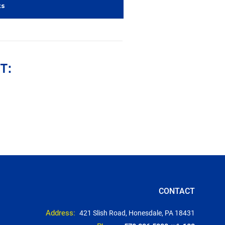
ts
T:
CONTACT
Address:
421 Slish Road, Honesdale, PA 18431