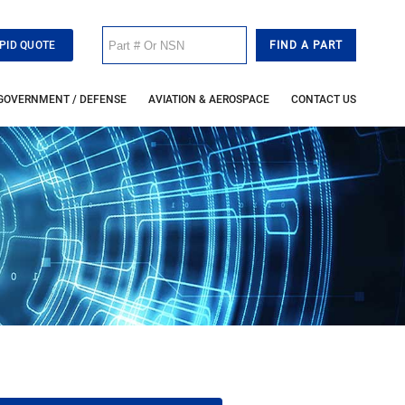
PID QUOTE
GOVERNMENT / DEFENSE
AVIATION & AEROSPACE
CONTACT US