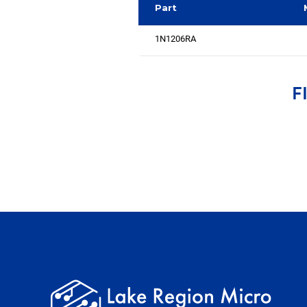
Part
1N1206RA
F