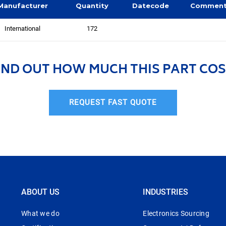
Manufacturer
Quantity
Datecode
Commen
International
172
IND OUT HOW MUCH THIS PART COS
REQUEST FAST QUOTE
ABOUT US
INDUSTRIES
What we do
Electronics Sourcing