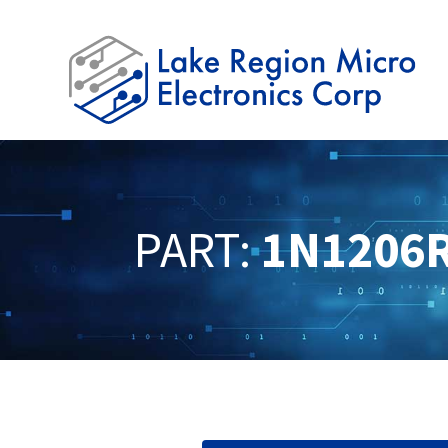
PART:
1N1206