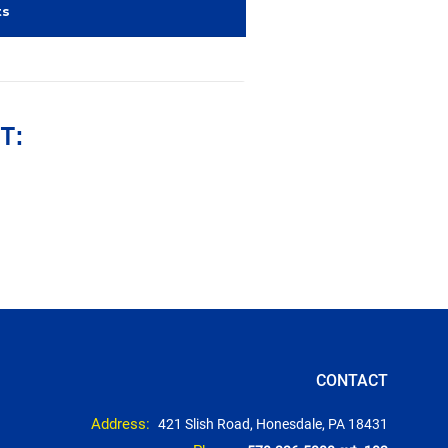
ts
T:
CONTACT
Address:
421 Slish Road, Honesdale, PA 18431