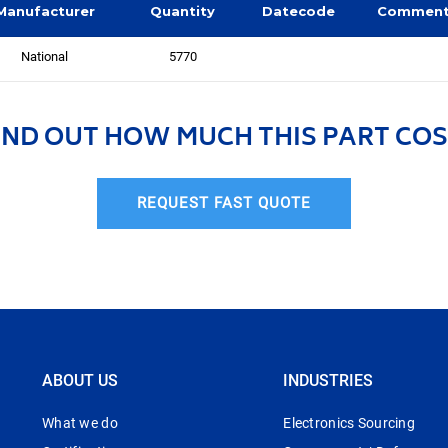
Manufacturer
Quantity
Datecode
Commen
National
5770
IND OUT HOW MUCH THIS PART COS
REQUEST FAST QUOTE
ABOUT US
INDUSTRIES
What we do
Electronics Sourcing