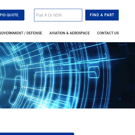
PID QUOTE
GOVERNMENT / DEFENSE
AVIATION & AEROSPACE
CONTACT US