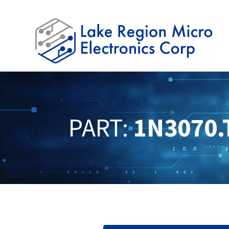
PART:
1N3070.