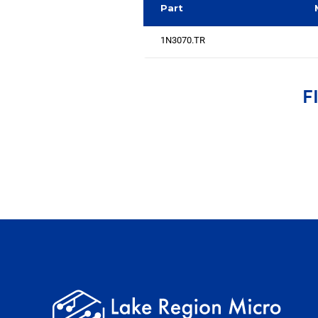
Part
1N3070.TR
F