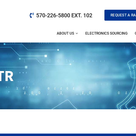
570-226-5800 EXT. 102
REQUEST A RA
ABOUT US
ELECTRONICS SOURCING
TR