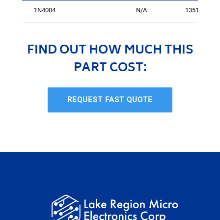
1N4004
N/A
1351586
FIND OUT HOW MUCH THIS
PART COST:
REQUEST FAST QUOTE