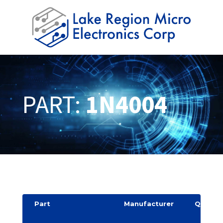
PART:
1N4004
Part
Manufacturer
Quantit
y