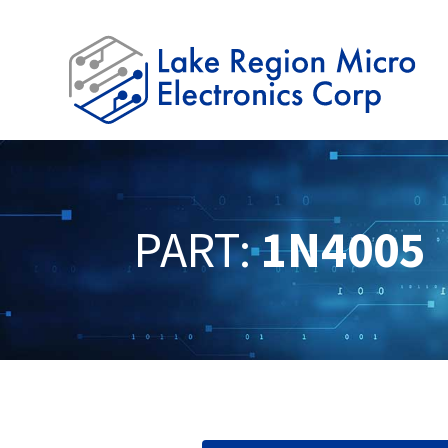
PART:
1N4005