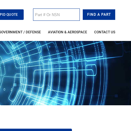
PID QUOTE
GOVERNMENT / DEFENSE
AVIATION & AEROSPACE
CONTACT US