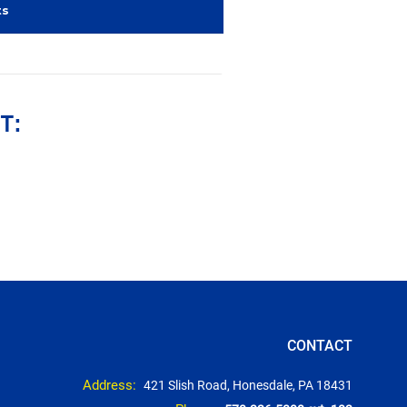
ts
T:
CONTACT
Address:
421 Slish Road, Honesdale, PA 18431