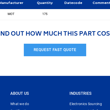
Manufacturer
Quantity
Datecode
Commen
MOT
175
IND OUT HOW MUCH THIS PART COS
REQUEST FAST QUOTE
ABOUT US
INDUSTRIES
What we do
Electronics Sourcing