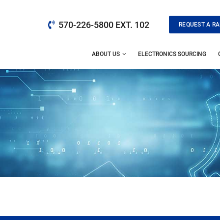
570-226-5800 EXT. 102
REQUEST A RA
ABOUT US
ELECTRONICS SOURCING