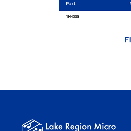
Part
1N4005
F