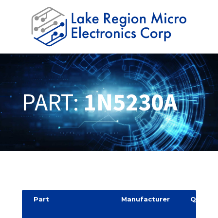
PART:
1N5230A
Part
Manufacturer
Quantit
y