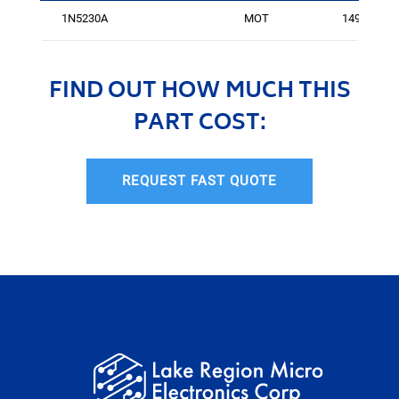
1N5230A
MOT
14994
FIND OUT HOW MUCH THIS
PART COST:
REQUEST FAST QUOTE