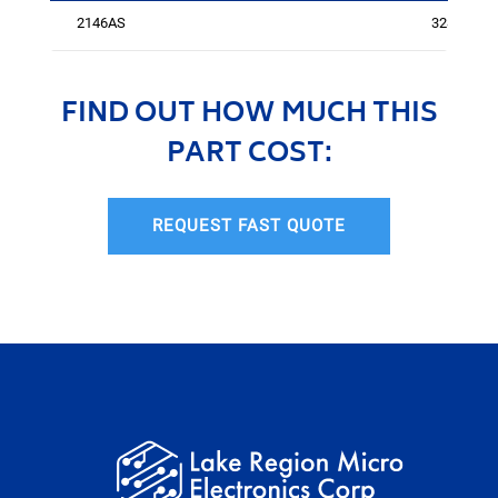
2146AS
3281
FIND OUT HOW MUCH THIS
PART COST:
REQUEST FAST QUOTE