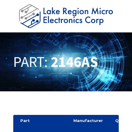
PART:
2146AS
Part
Manufacturer
Quantit
y