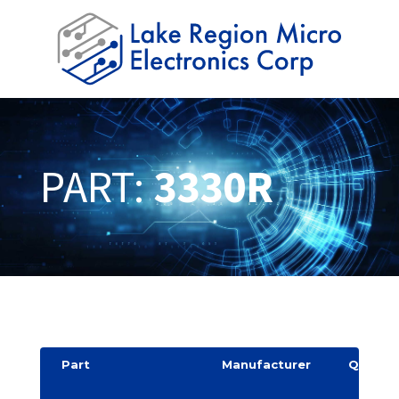
PART:
3330R
Part
Manufacturer
Quantit
y