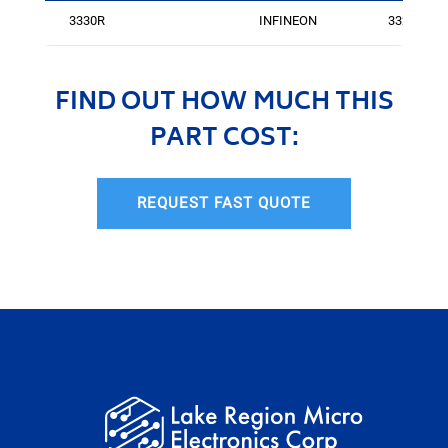
3330R
INFINEON
3324
FIND OUT HOW MUCH THIS
PART COST:
REQUEST FAST QUOTE