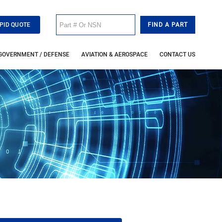
PID QUOTE
GOVERNMENT / DEFENSE
AVIATION & AEROSPACE
CONTACT US