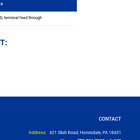
ts
 terminal feed through
T:
CONTACT
Address:
421 Slish Road, Honesdale, PA 18431