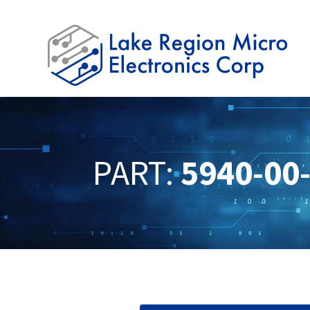
PART:
5940-00