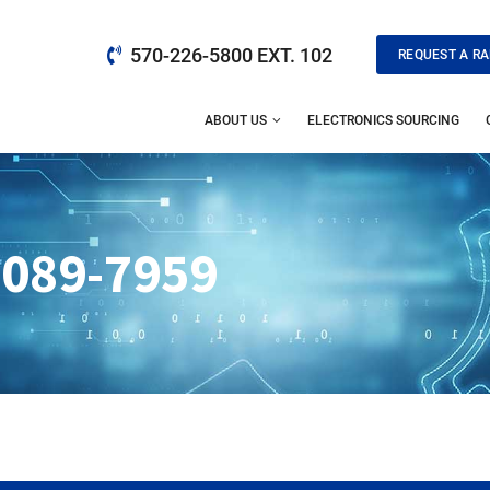
570-226-5800 EXT. 102
REQUEST A RA
ABOUT US
ELECTRONICS SOURCING
-089-7959