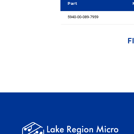
Part
5940-00-089-7959
F