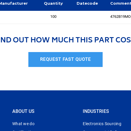
Manufacturer
Quantity
Datecode
Commen
100
4762B19MOD,
IND OUT HOW MUCH THIS PART COS
REQUEST FAST QUOTE
ABOUT US
INDUSTRIES
What we do
Electronics Sourcing