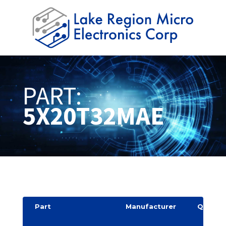
PART:
5X20T32MAE
Part
Manufacturer
Quantit
y