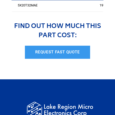
5X20T32MAE
1971
FIND OUT HOW MUCH THIS
PART COST:
REQUEST FAST QUOTE