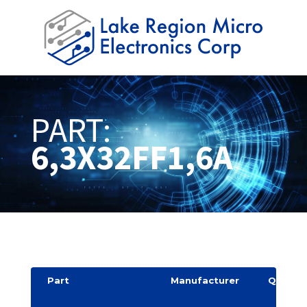
PART:
6,3X32FF1,6A
Part
Manufacturer
Quantit
y