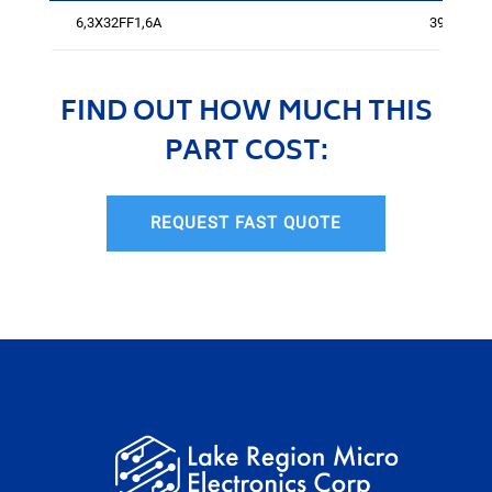
6,3X32FF1,6A
394
FIND OUT HOW MUCH THIS
PART COST:
REQUEST FAST QUOTE