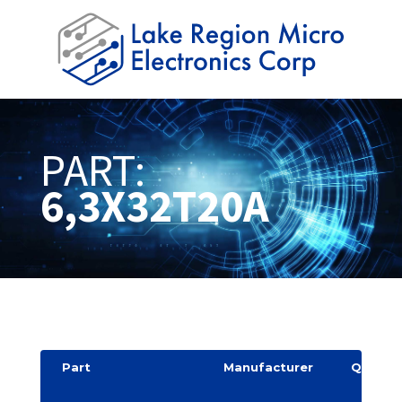
PART:
6,3X32T20A
Part
Manufacturer
Quantit
y