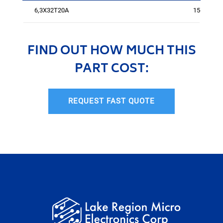
6,3X32T20A
1561
FIND OUT HOW MUCH THIS
PART COST:
REQUEST FAST QUOTE