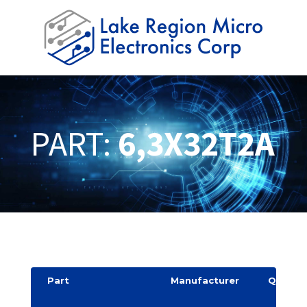
PART:
6,3X32T2A
Part
Manufacturer
Quantit
y