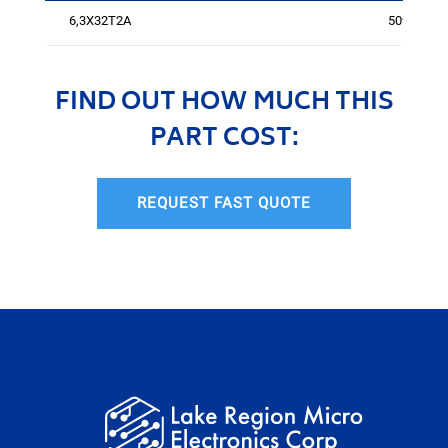
6,3X32T2A
5095
FIND OUT HOW MUCH THIS
PART COST:
REQUEST FAST QUOTE