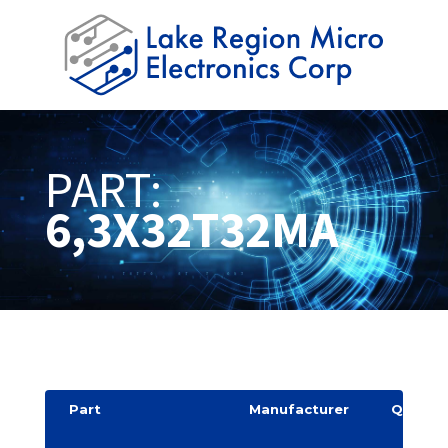
PART:
6,3X32T32MA
Part
Manufacturer
Quantit
y