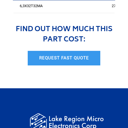
6,3X32T32MA
274
FIND OUT HOW MUCH THIS
PART COST:
REQUEST FAST QUOTE