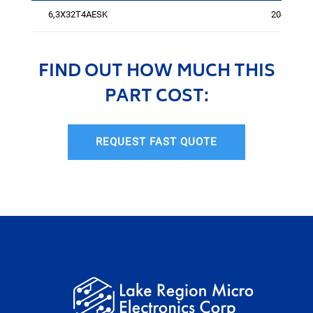
6,3X32T4AESK
2043
FIND OUT HOW MUCH THIS
PART COST:
REQUEST FAST QUOTE