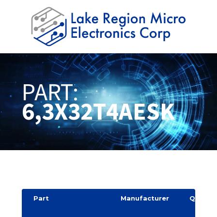
PART:
6,3X32T4AESK
Part
Manufacturer
Quantit
y